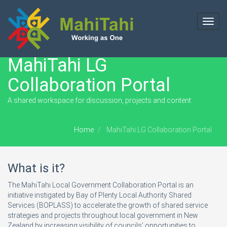
Toggl
navig
MahiTahi LG
Collaboration Portal
A shared workspace for discussion, projects and content
Home
MahiTahi LG Collaboration Portal
What is it?
The MahiTahi Local Government Collaboration Portal is an
initiative instigated by Bay of Plenty Local Authority Shared
Services (BOPLASS) to accelerate the growth of shared service
strategies and projects throughout local government in New
Zealand by increasing visibility of councils’ opportunities to