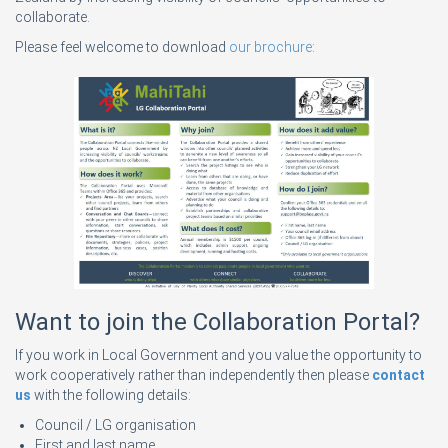
collaborate.
Please feel welcome to download
our brochure
:
Want to join the Collaboration Portal?
If you work in Local Government and you value the opportunity to
work cooperatively rather than independently then please
contact
us
with the following details:
Council / LG organisation
First and last name