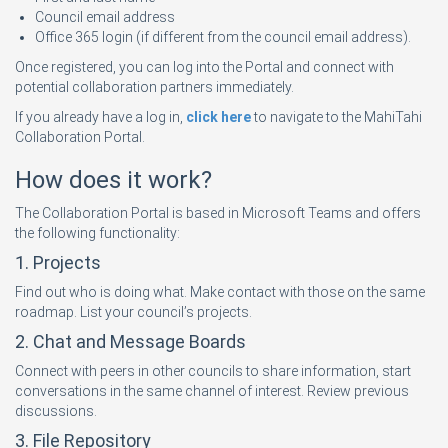
Council email address
Office 365 login (if different from the council email address).
Once registered, you can log into the Portal and connect with
potential collaboration partners immediately.
If you already have a log in,
click here
to navigate to the MahiTahi
Collaboration Portal.
How does it work?
The Collaboration Portal is based in Microsoft Teams and offers
the following functionality:
1. Projects
Find out who is doing what. Make contact with those on the same
roadmap. List your council’s projects.
2. Chat and Message Boards
Connect with peers in other councils to share information, start
conversations in the same channel of interest. Review previous
discussions.
3. File Repository