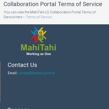
Collaboration Portal Terms of Service
You can view the MahiTahi LG Collaboration Portal Terms of
Service here –
Terms of Service.
Contact Us
Email:
contact@boplass.govt.nz