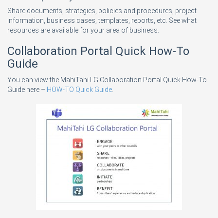
Share documents, strategies, policies and procedures, project
information, business cases, templates, reports, etc. See what
resources are available for your area of business.
Collaboration Portal Quick How-To
Guide
You can view the MahiTahi LG Collaboration Portal Quick How-To
Guide here –
HOW-TO Quick Guide
.