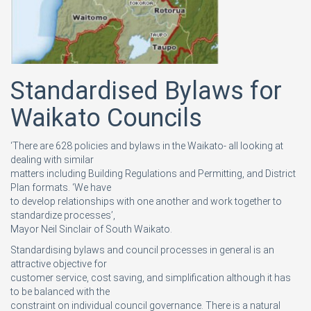
Standardised Bylaws for
Waikato Councils
‘There are 628 policies and bylaws in the Waikato- all looking at
dealing with similar
matters including Building Regulations and Permitting, and District
Plan formats. ‘We have
to develop relationships with one another and work together to
standardize processes’,
Mayor Neil Sinclair of South Waikato.
Standardising bylaws and council processes in general is an
attractive objective for
customer service, cost saving, and simplification although it has
to be balanced with the
constraint on individual council governance. There is a natural