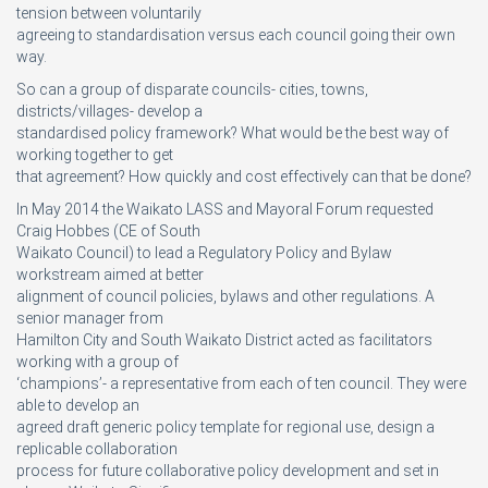
tension between voluntarily
agreeing to standardisation versus each council going their own
way.
So can a group of disparate councils- cities, towns,
districts/villages- develop a
standardised policy framework? What would be the best way of
working together to get
that agreement? How quickly and cost effectively can that be done?
In May 2014 the Waikato LASS and Mayoral Forum requested
Craig Hobbes (CE of South
Waikato Council) to lead a Regulatory Policy and Bylaw
workstream aimed at better
alignment of council policies, bylaws and other regulations. A
senior manager from
Hamilton City and South Waikato District acted as facilitators
working with a group of
‘champions’- a representative from each of ten council. They were
able to develop an
agreed draft generic policy template for regional use, design a
replicable collaboration
process for future collaborative policy development and set in