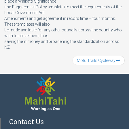
place a Waikato Significance
and Engagement Policy template (to meet the requirements of the
Local Government Act
Amendment) and get agreement in record time – four months.
These templates will also
be made available for any other councils across the country who
wish to utilize them, thus
saving them money and broadening the standardization across
NZ.
Motu Trails Cycleway
Contact Us