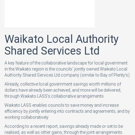
Waikato Local Authority
Shared Services Ltd
A key feature of the collaborative landscape for local government
in the Waikato region is the councils’ jointly owned Waikato Local
Authority Shared Services Ltd company (similar to Bay of Plenty’s).
Already, collective local government savings worth millions of
dollars have already been achieved, and more will be delivered,
through Waikato LASS’s collaborative arrangements.
Waikato LASS enables councils to save money and increase
efficiency by jointly entering into contracts and agreements, and by
working collaboratively.
According to a recent report, savings already made or set to be
realised, as well as other gains, through the joint arrangements