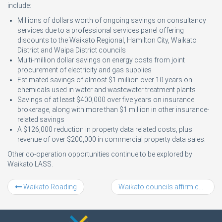
include:
Millions of dollars worth of ongoing savings on consultancy
services due to a professional services panel offering
discounts to the Waikato Regional, Hamilton City, Waikato
District and Waipa District councils
Multi-million dollar savings on energy costs from joint
procurement of electricity and gas supplies
Estimated savings of almost $1 million over 10 years on
chemicals used in water and wastewater treatment plants
Savings of at least $400,000 over five years on insurance
brokerage, along with more than $1 million in other insurance-
related savings
A $126,000 reduction in property data related costs, plus
revenue of over $200,000 in commercial property data sales.
Other co-operation opportunities continue to be explored by
Waikato LASS.
Waikato Roading
Waikato councils affirm commitment to key Upper North Island alliance