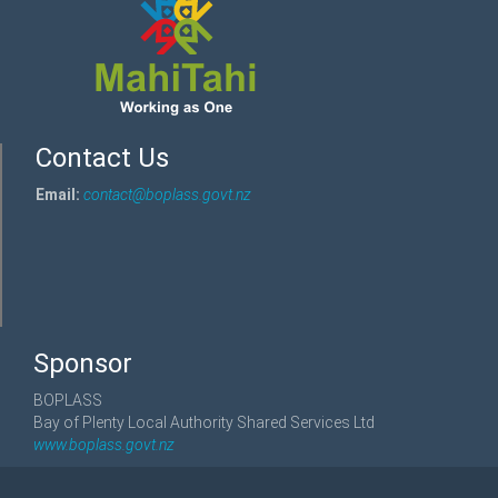
Contact Us
Email:
contact@boplass.govt.nz
Sponsor
BOPLASS
Bay of Plenty Local Authority Shared Services Ltd
www.boplass.govt.nz