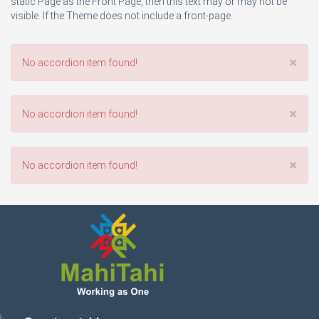
static Page as the Front Page, then this text may or may not be
visible. If the Theme does not include a front-page.
×
No accordion item found!
×
No accordion item found!
×
No accordion item found!