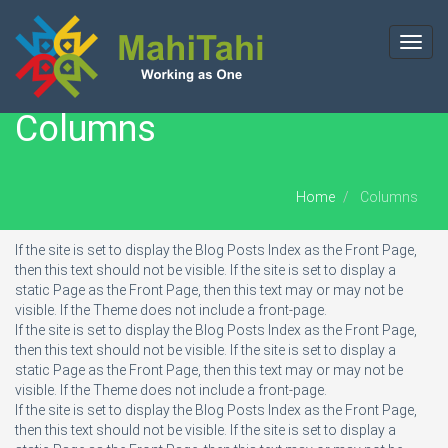
Toggl
navig
Columns
Home
Columns
If the site is set to display the Blog Posts Index as the Front Page,
then this text should not be visible. If the site is set to display a
static Page as the Front Page, then this text may or may not be
visible. If the Theme does not include a front-page.
If the site is set to display the Blog Posts Index as the Front Page,
then this text should not be visible. If the site is set to display a
static Page as the Front Page, then this text may or may not be
visible. If the Theme does not include a front-page.
If the site is set to display the Blog Posts Index as the Front Page,
then this text should not be visible. If the site is set to display a