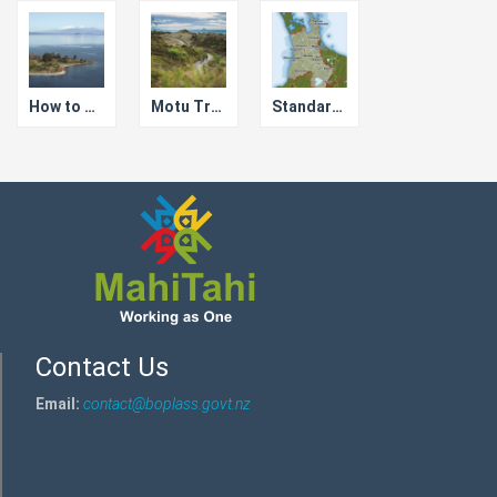
How to Save Lake Taupo
Motu Trails Cycleway
Standardised Bylaws for Waikato Councils
Contact Us
Email:
contact@boplass.govt.nz