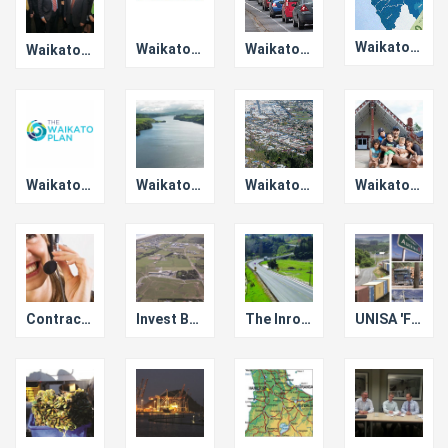
Waikato Policy & Bylaws Project
Waikato Roading
Waikato Local Authority Shared Services Ltd
Waikato councils affirm commitment to key Upper North Island alliance
Waikato Plan
Waikato Story
Waikato Means Business
Waikato Co-operation Pays Dividends
Contractor Pre-qualification
Invest Bay of Plenty
The Inroads Story
UNISA 'Freight Story' Collaboration