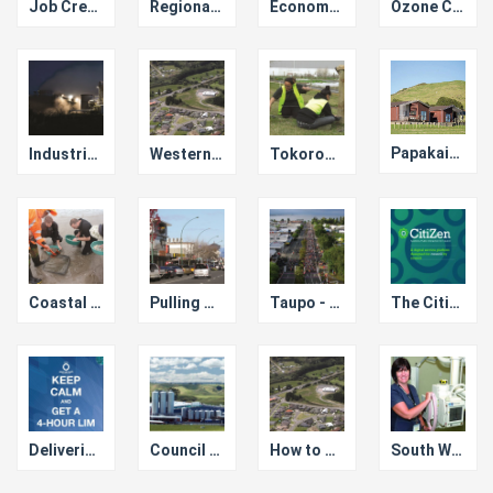
Job Creation
Regional Infrastructure Fund
Economic Growth Accelerator
Ozone Client Group
Papakainga Housing in Western Bay
Industrial Symbiosis Kawerau
Western Bay SmartGrowth
Tokoroa Trade Training Centre
Coastal Chair and Lakes Chair
Pulling Together to save Taupo Town Centre
Taupo - Event Capital of New Zealand
The Citizen Business Model for e-Services Cost Saving
Delivering Fully Automated LIMs
Council Account Manager for New Business Investment
How to Operate Successfully with Limited Resources
South Waikato Medical Hub