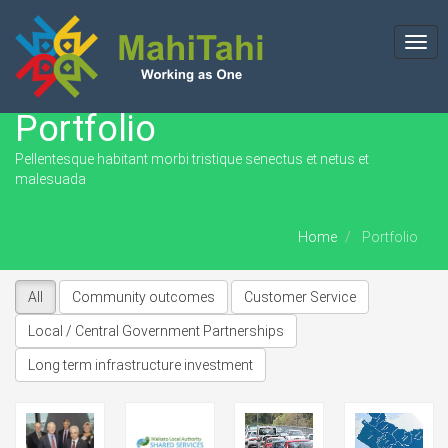
Togg
navi
Portfolio
Pellentesque habitant morbi tristique senectus et netus et
malesuada
Home
Portfolio
All
Community outcomes
Customer Service
Local / Central Government Partnerships
Long term infrastructure investment